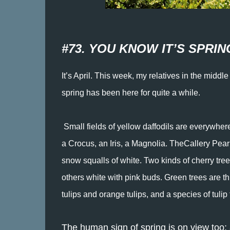
#73. YOU KNOW IT’S SPRING
It’s April. This week, my relatives in the mid
spring has been here for quite a while.
Small fields of yellow daffodils are everywhere
a Crocus, an Iris, a Magnolia. TheCallery Pear
snow squalls of white. Two kinds of cherry tr
others white with pink buds. Green trees are th
tulips and orange tulips, and a species of tuli
The human sign of spring is on view too: a