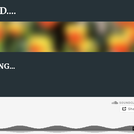
....
Skip to main content
G...