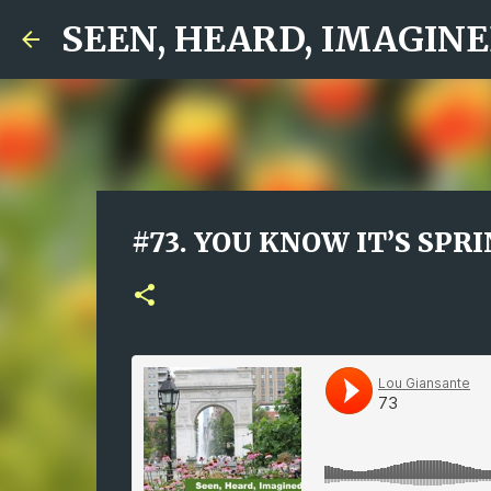
SEEN, HEARD, IMAGINED
#73. YOU KNOW IT’S SPRIN