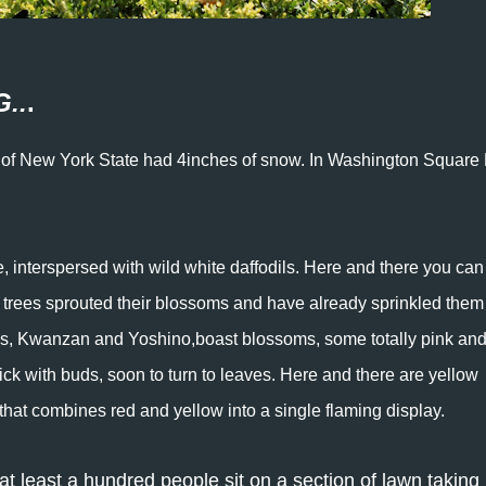
..
.
dle of New York State had 4inches of snow. In Washington Square
, interspersed with wild white daffodils. Here and there you can 
 trees sprouted their blossoms and have already sprinkled them
ees, Kwanzan and Yoshino,boast blossoms, some totally pink an
ick with buds, soon to turn to leaves. Here and there are yellow
p that combines red and yellow into a single flaming display.
t least a hundred people sit on a section of lawn taking 