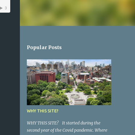
Popular Posts
WHY THIS SITE?
WHY THIS SITE? It started during the
second year of the Covid pandemic. Where