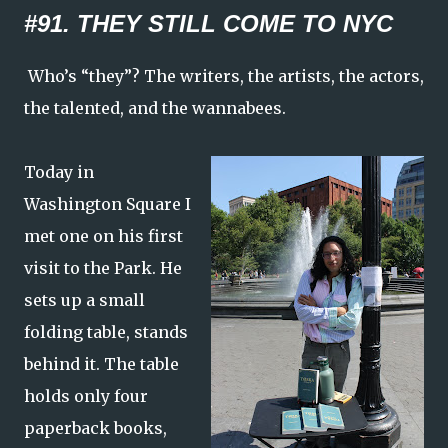
#91. THEY STILL COME TO NYC
Who’s “they”? The writers, the artists, the actors,
the talented, and the wannabees.
Today in
Washington Square I
met one on his first
visit to the Park. He
sets up a small
folding table, stands
behind it. The table
holds only four
paperback books,