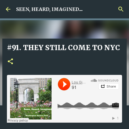
Skip to main content
SEEN, HEARD, IMAGINED....
#91. THEY STILL COME TO NYC