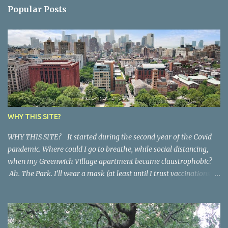
n
Popular Posts
t
s
WHY THIS SITE?
WHY THIS SITE? It started during the second year of the Covid
pandemic. Where could I go to breathe, while social distancing,
when my Greenwich Village apartment became claustrophobic?
Ah. The Park. I’ll wear a mask (at least until I trust vaccinations).
And I’ll try a little writing exercise that I learned years ago. Just
write down whatever comes my way. Quickly, with no judgments.
Sometimes what I see, sometimes what I hear, sometimes what
my imagination conjures. Would anyone want to read that? I